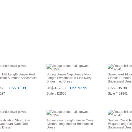
on Mid Length Simple Red
Spring Simple Cap Sleeve Floor
Sweetheart Floo
hiffon Summer Bridesmaid
Length Sweetheart A-Line Navy
Classic Ruched 
Bridesmaid Dress
Bridesmaid Dres
.98
US$ 81.99
US$ 187.98
US$ 93.99
US$ 195.98
2527
Style # B2538
Style # B2541
stination Short Bow
A-Line Floor Length Simple Coast
Sashes Coast R
weetheart Dark Red
Chiffon Long Modest Bridesmaid
Elegant Long Flo
d Dress
Dress
Bridesmaid Dres