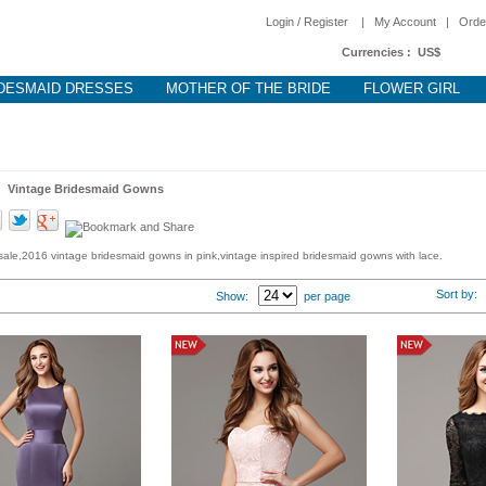
Login / Register
|
My Account
|
Orde
Currencies :
US$
DESMAID DRESSES
MOTHER OF THE BRIDE
FLOWER GIRL
 >
Vintage Bridesmaid Gowns
ale,2016 vintage bridesmaid gowns in pink,vintage inspired bridesmaid gowns with lace.
Sort by
Show:
per page