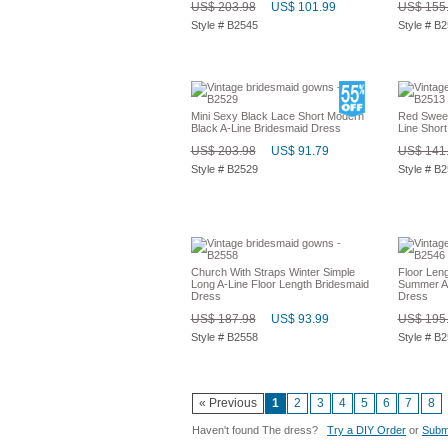
US$ 203.98
US$ 101.99
US$ 155
Style # B2545
Style # B
Mini Sexy Black Lace Short Modern
Red Sweet
Black A-Line Bridesmaid Dress
Line Short
US$ 203.98
US$ 91.79
US$ 141
Style # B2529
Style # B
Church With Straps Winter Simple
Floor Len
Long A-Line Floor Length Bridesmaid
Summer A-
Dress
Dress
US$ 187.98
US$ 93.99
US$ 195
Style # B2558
Style # B
« Previous
1
2
3
4
5
6
7
8
Haven't found The dress?
Try a DIY Order
or
Submi