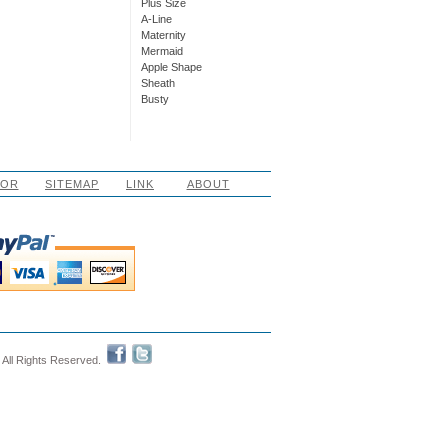
Plus Size
A-Line
Maternity
Mermaid
Apple Shape
Sheath
Busty
LOR
SITEMAP
LINK
ABOUT
 All Rights Reserved.