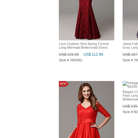
Lace Outdoor Red Spring Formal
Jewel Fal
Long Mermaid Bridesmaid Dress
Grey Long
US$ 225.98
US$ 112.99
US$ 187
Style # JW2662
Style # J
Elegant Cl
Floor Len
Bridesmai
US$ 195
Style # B