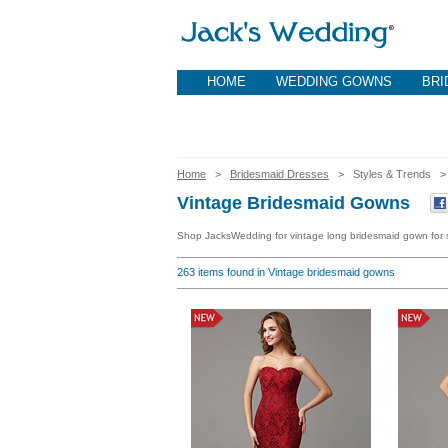
HOME
WEDDING GOWNS
BRI
Home
>
Bridesmaid Dresses
> Styles & Trends
Vintage Bridesmaid Gowns
Shop JacksWedding for vintage long bridesmaid gown for s
263
items found in Vintage bridesmaid gowns