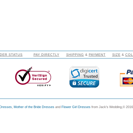
DER STATUS
PAY DIRECTLY
SHIPPING
&
PAYMENT
SIZE
&
CO
 Dresses
,
Mother of the Bride Dresses
and
Flower Girl Dresses
from Jack's Wedding,© 2016