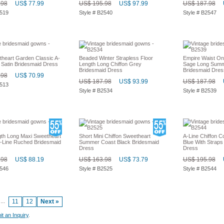
.98
US$ 77.99
US$ 195.98
US$ 97.99
US$ 187.98
2519
Style # B2540
Style # B2547
heart Garden Classic A-
Beaded Winter Strapless Floor
Empire Waist On
 Satin Bridesmaid Dress
Length Long Chiffon Grey
Sage Long Summ
Bridesmaid Dress
Bridesmaid Dres
.98
US$ 70.99
US$ 187.98
US$ 93.99
US$ 187.98
2513
Style # B2534
Style # B2539
gth Long Maxi Sweetheart
Short Mini Chiffon Sweetheart
A-Line Chiffon C
Line Ruched Bridesmaid
Summer Coast Black Bridesmaid
Blue With Straps
Dress
Dress
.98
US$ 88.19
US$ 163.98
US$ 73.79
US$ 195.98
2546
Style # B2525
Style # B2544
...
11
12
Next »
t an Inquiry
.