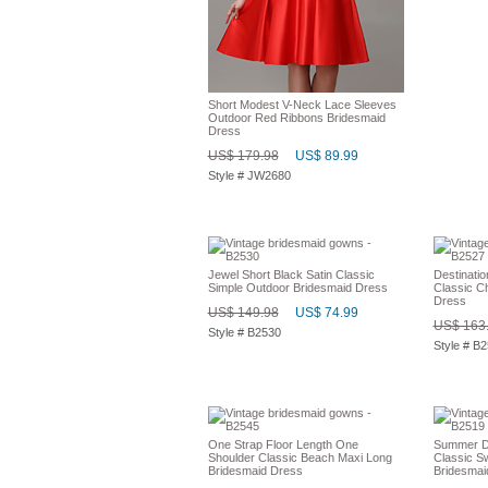
Short Modest V-Neck Lace Sleeves
Outdoor Red Ribbons Bridesmaid
Dress
US$ 179.98
US$ 89.99
Style # JW2680
Jewel Short Black Satin Classic
Destinati
Simple Outdoor Bridesmaid Dress
Classic C
Dress
US$ 149.98
US$ 74.99
US$ 163
Style # B2530
Style # B
One Strap Floor Length One
Summer De
Shoulder Classic Beach Maxi Long
Classic S
Bridesmaid Dress
Bridesmai