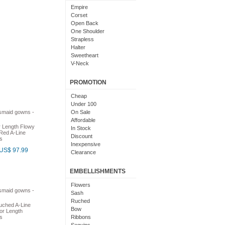
Light Pink
Empire
Chocolate
Corset
Lime Green
Open Back
Nude
One Shoulder
Beige
Strapless
Dusty Rose
Halter
Magenta
Sweetheart
Black And Purple
V-Neck
Bright
Cowl Neck
With Sleeves
PROMOTION
With Straps
Short Sleeves
Cheap
Under 100
On Sale
Affordable
r Length Flowy
In Stock
Red A-Line
Discount
s
Inexpensive
US$ 97.99
Clearance
EMBELLISHMENTS
Flowers
Sash
Ruched
uched A-Line
Bow
or Length
s
Ribbons