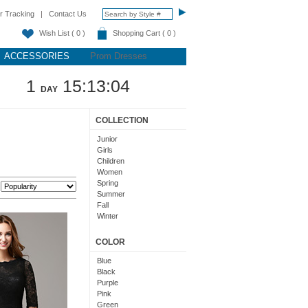
r Tracking
|
Contact Us
Wish List ( 0 )
Shopping Cart ( 0 )
ACCESSORIES
Prom Dresses
1
15:13:03
DAY
COLLECTION
Junior
Girls
Children
Women
Spring
:
Summer
Fall
Winter
Teens
COLOR
Blue
Black
Purple
Pink
Green