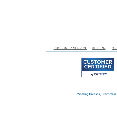
CUSTOMER SERVICE
RETURN
OR
Wedding Dresses
,
Bridesmaid