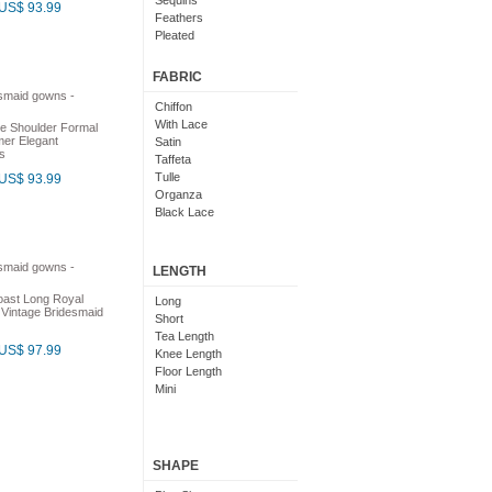
Sequins
US$ 93.99
Feathers
Pleated
Embroidered
Floral
FABRIC
Chiffon
With Lace
e Shoulder Formal
er Elegant
Satin
s
Taffeta
Tulle
US$ 93.99
Organza
Black Lace
LENGTH
oast Long Royal
Long
 Vintage Bridesmaid
Short
Tea Length
US$ 97.99
Knee Length
Floor Length
Mini
SHAPE