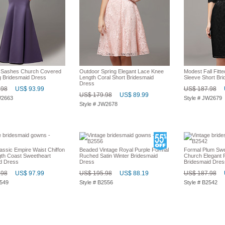
l Sashes Church Covered
Outdoor Spring Elegant Lace Knee
Modest Fall Fitt
 Bridesmaid Dress
Length Coral Short Bridesmaid
Sleeve Short Br
Dress
.98
US$ 93.99
US$ 187.98
US$ 179.98
US$ 89.99
W2663
Style # JW2679
Style # JW2678
assic Empire Waist Chiffon
Beaded Vintage Royal Purple Formal
Formal Plum Swe
gth Coast Sweetheart
Ruched Satin Winter Bridesmaid
Church Elegant F
d Dress
Dress
Bridesmaid Dres
.98
US$ 97.99
US$ 195.98
US$ 88.19
US$ 187.98
2549
Style # B2556
Style # B2542