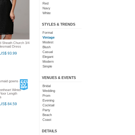
Red
Navy
White
Yellow
Coral
STYLES & TRENDS
Grey
Orange
Formal
Brown
Vintage
Champagne
Modest
ed Sheath Church 3/4
idesmaid Dress
Gold
Blush
Teal
Casual
US$ 93.99
Silver
Elegant
Turquoise
Modern
Gray
Simple
Royal Blue
Cute
Burgundy
Maxi
VENUES & EVENTS
Ivory
Sexy
Lilac
Chic
Bridal
etheart Winter
Black And White
Bohemian
Wedding
loor Length
Hot Pink
Classic
Prom
s
Peach
Flare
Evening
US$ 84.59
Eggplant
Fun
Cocktail
Fuschia
Pretty
Party
Lavender
Slimming
Beach
Plum
Coast
Sage
Outdoor
Aqua
Debut
DETAILS
Light Blue