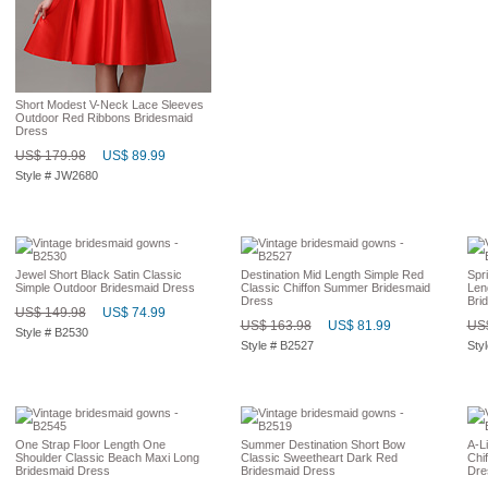
Short Modest V-Neck Lace Sleeves
Outdoor Red Ribbons Bridesmaid
Dress
US$ 179.98
US$ 89.99
Style # JW2680
Jewel Short Black Satin Classic
Destination Mid Length Simple Red
Spr
Simple Outdoor Bridesmaid Dress
Classic Chiffon Summer Bridesmaid
Len
Dress
Bri
US$ 149.98
US$ 74.99
US$ 163.98
US$ 81.99
US$
Style # B2530
Style # B2527
Sty
One Strap Floor Length One
Summer Destination Short Bow
A-L
Shoulder Classic Beach Maxi Long
Classic Sweetheart Dark Red
Chi
Bridesmaid Dress
Bridesmaid Dress
Dre