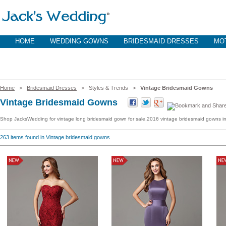
HOME
WEDDING GOWNS
BRIDESMAID DRESSES
MOT
Home
>
Bridesmaid Dresses
> Styles & Trends >
Vintage Bridesmaid Gowns
Vintage Bridesmaid Gowns
Shop JacksWedding for vintage long bridesmaid gown for sale,2016 vintage bridesmaid gowns in 
263
items found in Vintage bridesmaid gowns