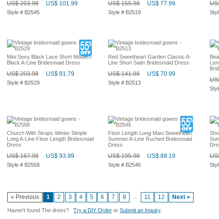
US$ 203.98
US$ 101.99
US$ 155.98
US$ 77.99
US$
Style # B2545
Style # B2519
Sty
Mini Sexy Black Lace Short Modern
Red Sweetheart Garden Classic A-
Bea
Black A-Line Bridesmaid Dress
Line Short Satin Bridesmaid Dress
Len
Bri
US$ 203.98
US$ 91.79
US$ 141.98
US$ 70.99
US$
Style # B2529
Style # B2513
Sty
Church With Straps Winter Simple
Floor Length Long Maxi Sweetheart
Sho
Long A-Line Floor Length Bridesmaid
Summer A-Line Ruched Bridesmaid
Sum
Dress
Dress
Dre
US$ 187.98
US$ 93.99
US$ 195.98
US$ 88.19
US$
Style # B2558
Style # B2546
Sty
...
« Previous
1
2
3
4
5
6
7
8
11
12
Next »
Haven't found The dress?
Try a DIY Order
or
Submit an Inquiry
.