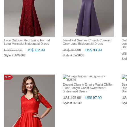
Lace Outdoor Red Spring Formal
Jewel Fall Sashes Church Covered
Out
Long Mermaid Bridesmaid Dress
Grey Long Bridesmaid Dress
Len
Dre
US$ 225.98
US$ 112.99
US$ 187.98
US$ 93.99
US$
Style # JW2662
Style # JW2663
Sty
Elegant Classic Empire Waist Chiffon
Bea
Floor Length Coast Sweetheart
Ruc
Bridesmaid Dress
Dre
US$ 195.98
US$ 97.99
US$
Style # B2549
Sty