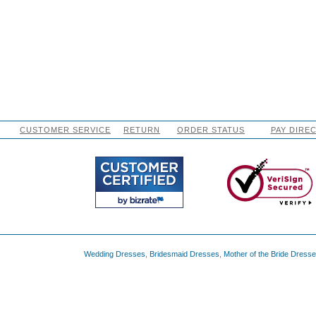
CUSTOMER SERVICE
RETURN
ORDER STATUS
PAY DIRE
Wedding Dresses
,
Bridesmaid Dresses
,
Mother of the Bride Dress