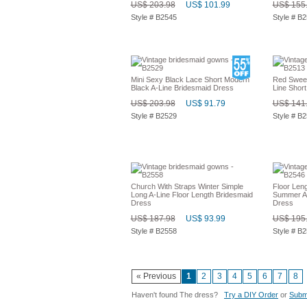
US$ 203.98
US$ 101.99
US$ 155
Style # B2545
Style # B
Mini Sexy Black Lace Short Modern
Red Sweet
Black A-Line Bridesmaid Dress
Line Short
US$ 203.98
US$ 91.79
US$ 141
Style # B2529
Style # B
Church With Straps Winter Simple
Floor Len
Long A-Line Floor Length Bridesmaid
Summer A-
Dress
Dress
US$ 187.98
US$ 93.99
US$ 195
Style # B2558
Style # B
« Previous
1
2
3
4
5
6
7
8
Haven't found The dress?
Try a DIY Order
or
Submi