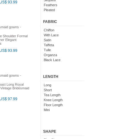
Sequins
US$ 93.99
Feathers
Pleated
Embroidered
Floral
FABRIC
Chiffon
With Lace
e Shoulder Formal
er Elegant
Satin
s
Taffeta
Tulle
US$ 93.99
Organza
Black Lace
LENGTH
oast Long Royal
Long
 Vintage Bridesmaid
Short
Tea Length
US$ 97.99
Knee Length
Floor Length
Mini
SHAPE