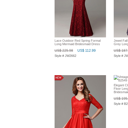
Lace Outdoor Red Spring Formal
Jewel Fal
Long Mermaid Bridesmaid Dress
Grey Long
US$ 225.98
US$ 112.99
US$ 187
Style # JW2662
Style # J
Elegant Cl
Floor Len
Bridesmai
US$ 195
Style # B