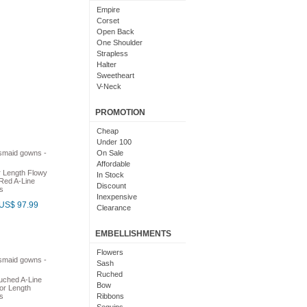
Light Pink
Empire
Chocolate
Corset
Lime Green
Open Back
Nude
One Shoulder
Beige
Strapless
Dusty Rose
Halter
Magenta
Sweetheart
Black And Purple
V-Neck
Bright
Cowl Neck
With Sleeves
PROMOTION
With Straps
Short Sleeves
Cheap
Under 100
On Sale
Affordable
r Length Flowy
In Stock
Red A-Line
Discount
s
Inexpensive
US$ 97.99
Clearance
EMBELLISHMENTS
Flowers
Sash
Ruched
uched A-Line
Bow
or Length
s
Ribbons