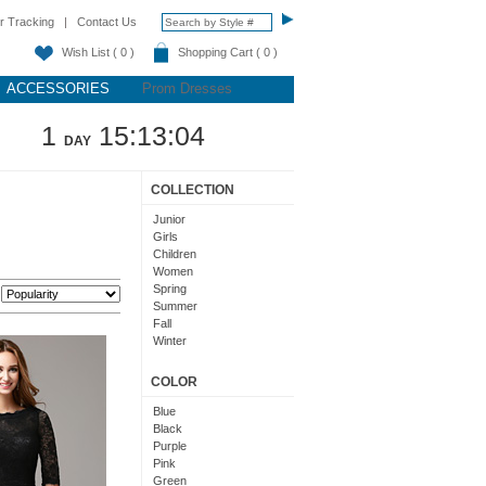
r Tracking
|
Contact Us
Wish List ( 0 )
Shopping Cart ( 0 )
ACCESSORIES
Prom Dresses
1
15:13:03
DAY
COLLECTION
Junior
Girls
Children
Women
Spring
:
Summer
Fall
Winter
Teens
COLOR
Blue
Black
Purple
Pink
Green