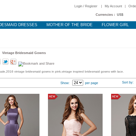
Login / Register
|
My Account
|
Orde
Currencies :
US$
DESMAID DRESSES
MOTHER OF THE BRIDE
FLOWER GIRL
 >
Vintage Bridesmaid Gowns
ale,2016 vintage bridesmaid gowns in pink,vintage inspired bridesmaid gowns with lace.
Sort by
Show:
per page