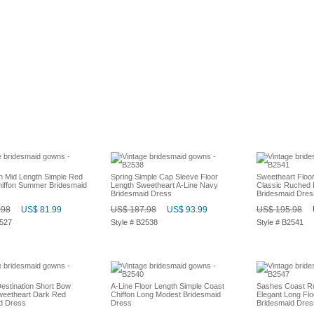
on Mid Length Simple Red
Spring Simple Cap Sleeve Floor
Sweetheart Floo
hiffon Summer Bridesmaid
Length Sweetheart A-Line Navy
Classic Ruched 
Bridesmaid Dress
Bridesmaid Dres
.98
US$ 81.99
US$ 187.98
US$ 93.99
US$ 195.98
2527
Style # B2538
Style # B2541
stination Short Bow
A-Line Floor Length Simple Coast
Sashes Coast R
weetheart Dark Red
Chiffon Long Modest Bridesmaid
Elegant Long Flo
d Dress
Dress
Bridesmaid Dres