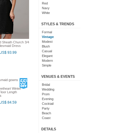
Red
Navy
White
Yellow
Coral
STYLES & TRENDS
Grey
Orange
Formal
Brown
Vintage
Champagne
Modest
ed Sheath Church 3/4
idesmaid Dress
Gold
Blush
Teal
Casual
US$ 93.99
Silver
Elegant
Turquoise
Modern
Gray
Simple
Royal Blue
Cute
Burgundy
Maxi
VENUES & EVENTS
Ivory
Sexy
Lilac
Chic
Bridal
etheart Winter
Black And White
Bohemian
Wedding
loor Length
Hot Pink
Classic
Prom
s
Peach
Flare
Evening
US$ 84.59
Eggplant
Fun
Cocktail
Fuschia
Pretty
Party
Lavender
Slimming
Beach
Plum
Coast
Sage
Outdoor
Aqua
Debut
DETAILS
Light Blue