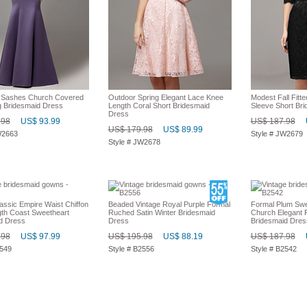
l Sashes Church Covered
Outdoor Spring Elegant Lace Knee
Modest Fall Fitt
 Bridesmaid Dress
Length Coral Short Bridesmaid
Sleeve Short Br
Dress
.98
US$ 93.99
US$ 187.98
US$ 179.98
US$ 89.99
W2663
Style # JW2679
Style # JW2678
assic Empire Waist Chiffon
Beaded Vintage Royal Purple Formal
Formal Plum Swe
gth Coast Sweetheart
Ruched Satin Winter Bridesmaid
Church Elegant F
d Dress
Dress
Bridesmaid Dres
.98
US$ 97.99
US$ 195.98
US$ 88.19
US$ 187.98
2549
Style # B2556
Style # B2542