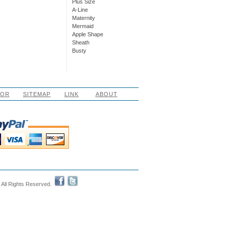
Plus Size
A-Line
Maternity
Mermaid
Apple Shape
Sheath
Busty
LOR
SITEMAP
LINK
ABOUT
 All Rights Reserved.