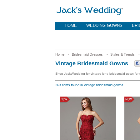
HOME
WEDDING GOWNS
BRI
Home
>
Bridesmaid Dresses
> Styles & Trends
Vintage Bridesmaid Gowns
Shop JacksWedding for vintage long bridesmaid gown for s
263
items found in Vintage bridesmaid gowns