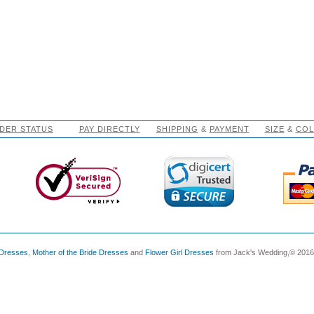
DER STATUS
PAY DIRECTLY
SHIPPING
&
PAYMENT
SIZE
&
CO
 Dresses
,
Mother of the Bride Dresses
and
Flower Girl Dresses
from Jack's Wedding,© 2016