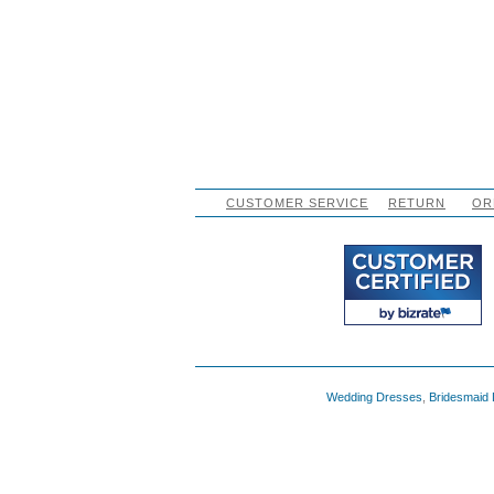
CUSTOMER SERVICE
RETURN
OR
Wedding Dresses
,
Bridesmaid