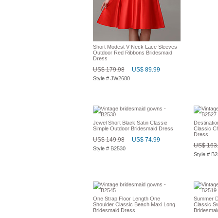
Short Modest V-Neck Lace Sleeves
Outdoor Red Ribbons Bridesmaid
Dress
US$ 179.98
US$ 89.99
Style # JW2680
Jewel Short Black Satin Classic
Destinati
Simple Outdoor Bridesmaid Dress
Classic C
Dress
US$ 149.98
US$ 74.99
US$ 163
Style # B2530
Style # B
One Strap Floor Length One
Summer De
Shoulder Classic Beach Maxi Long
Classic S
Bridesmaid Dress
Bridesmai