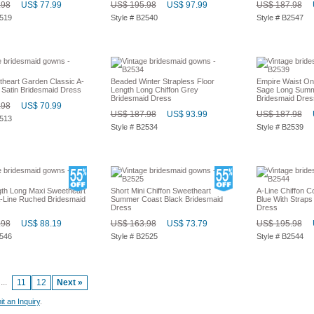
.98
US$ 77.99
US$ 195.98
US$ 97.99
US$ 187.98
2519
Style # B2540
Style # B2547
heart Garden Classic A-
Beaded Winter Strapless Floor
Empire Waist On
 Satin Bridesmaid Dress
Length Long Chiffon Grey
Sage Long Summ
Bridesmaid Dress
Bridesmaid Dres
.98
US$ 70.99
US$ 187.98
US$ 93.99
US$ 187.98
2513
Style # B2534
Style # B2539
gth Long Maxi Sweetheart
Short Mini Chiffon Sweetheart
A-Line Chiffon C
Line Ruched Bridesmaid
Summer Coast Black Bridesmaid
Blue With Straps
Dress
Dress
.98
US$ 88.19
US$ 163.98
US$ 73.79
US$ 195.98
2546
Style # B2525
Style # B2544
...
11
12
Next »
t an Inquiry
.