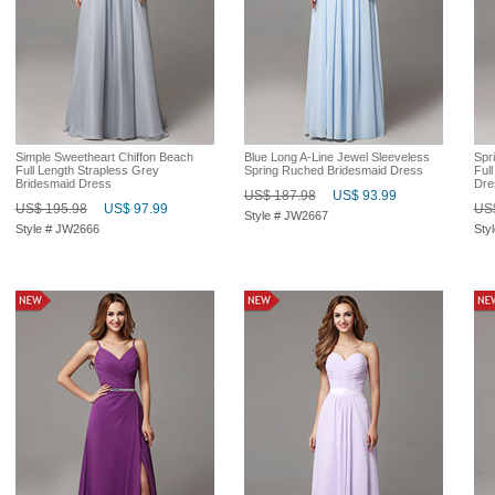
Simple Sweetheart Chiffon Beach
Blue Long A-Line Jewel Sleeveless
Spri
Full Length Strapless Grey
Spring Ruched Bridesmaid Dress
Ful
Bridesmaid Dress
Dre
US$ 187.98
US$ 93.99
US$ 195.98
US$ 97.99
US$
Style # JW2667
Style # JW2666
Sty