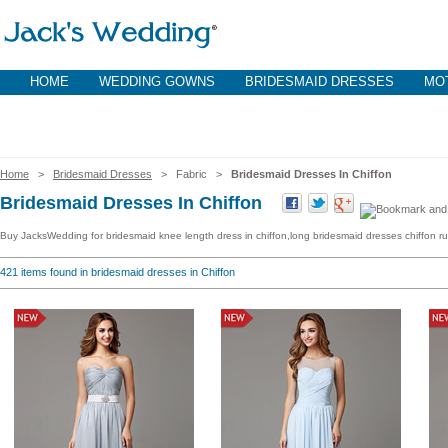
HOME
WEDDING GOWNS
BRIDESMAID DRESSES
MOT
Home
>
Bridesmaid Dresses
> Fabric >
Bridesmaid Dresses In Chiffon
Bridesmaid Dresses In Chiffon
Buy JacksWedding for bridesmaid knee length dress in chiffon,long bridesmaid dresses chiffon ruff
421
items found in bridesmaid dresses in Chiffon