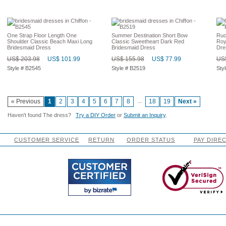
One Strap Floor Length One
Summer Destination Short Bow
Ruc
Shoulder Classic Beach Maxi Long
Classic Sweetheart Dark Red
Roy
Bridesmaid Dress
Bridesmaid Dress
Dre
US$ 203.98
US$ 101.99
US$ 155.98
US$ 77.99
US$
Style # B2545
Style # B2519
Sty
...
« Previous
1
2
3
4
5
6
7
8
18
19
Next »
Haven't found The dress?
Try a DIY Order
or
Submit an Inquiry
.
CUSTOMER SERVICE
RETURN
ORDER STATUS
PAY DIRE