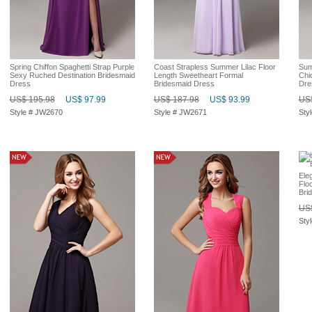
Spring Chiffon Spaghetti Strap Purple
Coast Strapless Summer Lilac Floor
Sum
Sexy Ruched Destination Bridesmaid
Length Sweetheart Formal
Chi
Dress
Bridesmaid Dress
Dre
US$ 195.98
US$ 97.99
US$ 187.98
US$ 93.99
US$
Style # JW2670
Style # JW2671
Sty
Ele
Flo
Bri
US$
Sty