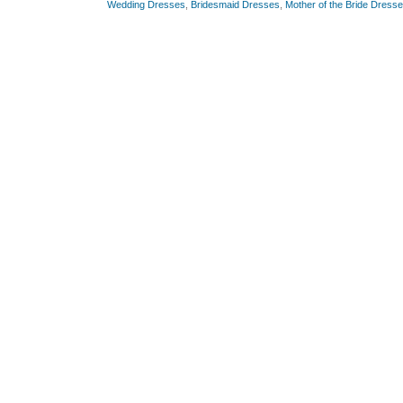
Wedding Dresses
,
Bridesmaid Dresses
,
Mother of the Bride Dress