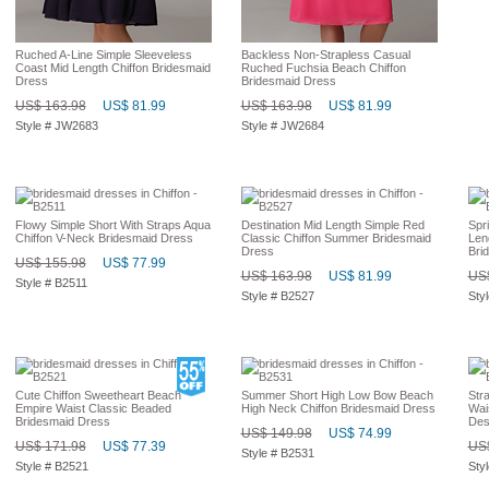
Ruched A-Line Simple Sleeveless
Backless Non-Strapless Casual
Coast Mid Length Chiffon Bridesmaid
Ruched Fuchsia Beach Chiffon
Dress
Bridesmaid Dress
US$ 163.98
US$ 81.99
US$ 163.98
US$ 81.99
Style # JW2683
Style # JW2684
Flowy Simple Short With Straps Aqua
Destination Mid Length Simple Red
Spr
Chiffon V-Neck Bridesmaid Dress
Classic Chiffon Summer Bridesmaid
Len
Dress
Bri
US$ 155.98
US$ 77.99
US$ 163.98
US$ 81.99
US$
Style # B2511
Style # B2527
Sty
Cute Chiffon Sweetheart Beach
Summer Short High Low Bow Beach
Str
Empire Waist Classic Beaded
High Neck Chiffon Bridesmaid Dress
Wai
Bridesmaid Dress
Des
US$ 149.98
US$ 74.99
US$ 171.98
US$ 77.39
US$
Style # B2531
Style # B2521
Sty