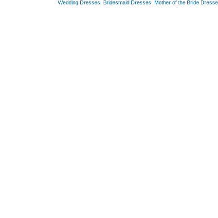
Wedding Dresses
,
Bridesmaid Dresses
,
Mother of the Bride Dress