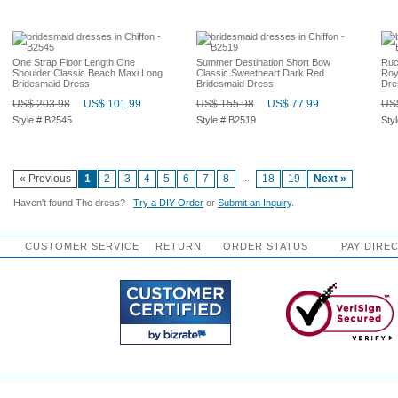
One Strap Floor Length One
Summer Destination Short Bow
Ruc
Shoulder Classic Beach Maxi Long
Classic Sweetheart Dark Red
Roy
Bridesmaid Dress
Bridesmaid Dress
Dre
US$ 203.98
US$ 101.99
US$ 155.98
US$ 77.99
US$
Style # B2545
Style # B2519
Sty
...
« Previous
1
2
3
4
5
6
7
8
18
19
Next »
Haven't found The dress?
Try a DIY Order
or
Submit an Inquiry
.
CUSTOMER SERVICE
RETURN
ORDER STATUS
PAY DIRE