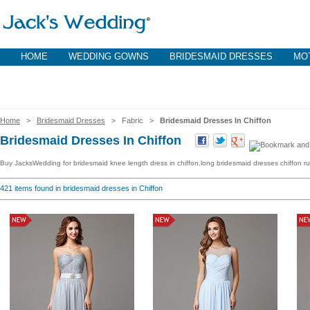
HOME
WEDDING GOWNS
BRIDESMAID DRESSES
MOT
Home
>
Bridesmaid Dresses
> Fabric >
Bridesmaid Dresses In Chiffon
Bridesmaid Dresses In Chiffon
Buy JacksWedding for bridesmaid knee length dress in chiffon,long bridesmaid dresses chiffon ruff
421
items found in bridesmaid dresses in Chiffon