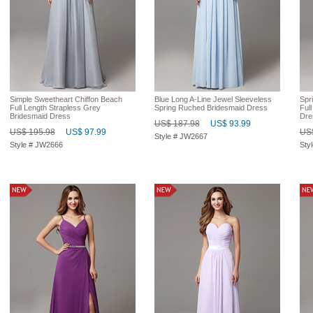
Simple Sweetheart Chiffon Beach
Blue Long A-Line Jewel Sleeveless
Spri
Full Length Strapless Grey
Spring Ruched Bridesmaid Dress
Ful
Bridesmaid Dress
Dre
US$ 187.98
US$ 93.99
US$ 195.98
US$ 97.99
US$
Style # JW2667
Style # JW2666
Sty