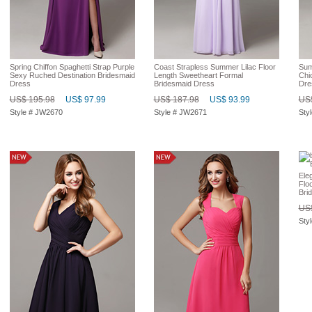
Spring Chiffon Spaghetti Strap Purple
Coast Strapless Summer Lilac Floor
Sum
Sexy Ruched Destination Bridesmaid
Length Sweetheart Formal
Chi
Dress
Bridesmaid Dress
Dre
US$ 195.98
US$ 97.99
US$ 187.98
US$ 93.99
US$
Style # JW2670
Style # JW2671
Sty
Ele
Flo
Bri
US$
Sty