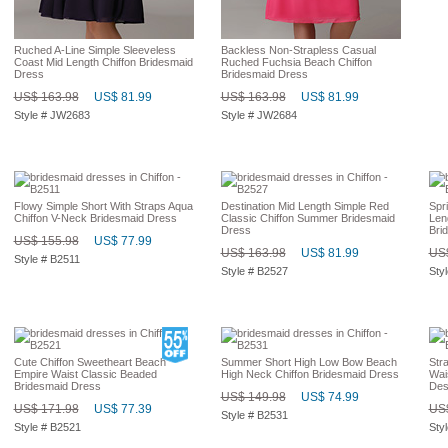
Ruched A-Line Simple Sleeveless
Backless Non-Strapless Casual
Coast Mid Length Chiffon Bridesmaid
Ruched Fuchsia Beach Chiffon
Dress
Bridesmaid Dress
US$ 163.98
US$ 81.99
US$ 163.98
US$ 81.99
Style # JW2683
Style # JW2684
Flowy Simple Short With Straps Aqua
Destination Mid Length Simple Red
Spr
Chiffon V-Neck Bridesmaid Dress
Classic Chiffon Summer Bridesmaid
Len
Dress
Bri
US$ 155.98
US$ 77.99
US$ 163.98
US$ 81.99
US$
Style # B2511
Style # B2527
Sty
Cute Chiffon Sweetheart Beach
Summer Short High Low Bow Beach
Str
Empire Waist Classic Beaded
High Neck Chiffon Bridesmaid Dress
Wai
Bridesmaid Dress
Des
US$ 149.98
US$ 74.99
US$ 171.98
US$ 77.39
US$
Style # B2531
Style # B2521
Sty