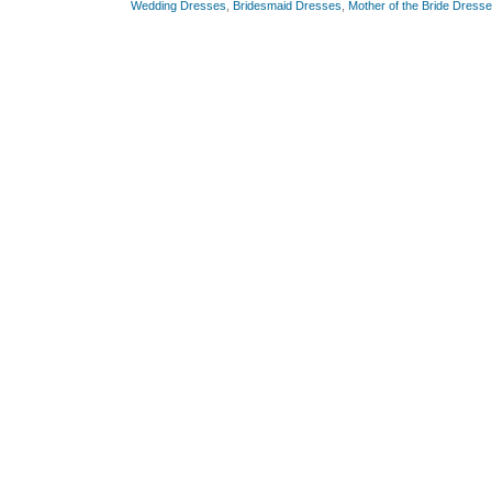
Wedding Dresses
,
Bridesmaid Dresses
,
Mother of the Bride Dress