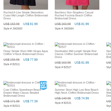
Ruched A-Line Simple Sleeveless
Backless Non-Strapless Casual
Coast Mid Length Chiffon Bridesmaid
Ruched Fuchsia Beach Chiffon
Dress
Bridesmaid Dress
US$ 163.98
US$ 81.99
US$ 163.98
US$ 81.99
Style # JW2683
Style # JW2684
Flowy Simple Short With Straps Aqua
Destination Mid Length Simple Red
Spr
Chiffon V-Neck Bridesmaid Dress
Classic Chiffon Summer Bridesmaid
Len
Dress
Bri
US$ 155.98
US$ 77.99
US$ 163.98
US$ 81.99
US$
Style # B2511
Style # B2527
Sty
Cute Chiffon Sweetheart Beach
Summer Short High Low Bow Beach
Str
Empire Waist Classic Beaded
High Neck Chiffon Bridesmaid Dress
Wai
Bridesmaid Dress
Des
US$ 149.98
US$ 74.99
US$ 171.98
US$ 77.39
US$
Style # B2531
Style # B2521
Sty