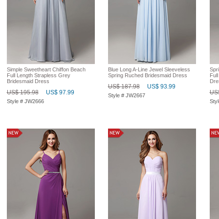
Simple Sweetheart Chiffon Beach
Blue Long A-Line Jewel Sleeveless
Spri
Full Length Strapless Grey
Spring Ruched Bridesmaid Dress
Ful
Bridesmaid Dress
Dre
US$ 187.98
US$ 93.99
US$ 195.98
US$ 97.99
US$
Style # JW2667
Style # JW2666
Sty