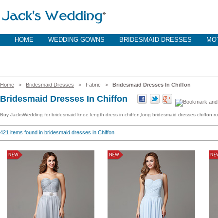
HOME
WEDDING GOWNS
BRIDESMAID DRESSES
MOT
Home
>
Bridesmaid Dresses
> Fabric >
Bridesmaid Dresses In Chiffon
Bridesmaid Dresses In Chiffon
Buy JacksWedding for bridesmaid knee length dress in chiffon,long bridesmaid dresses chiffon ruff
421
items found in bridesmaid dresses in Chiffon