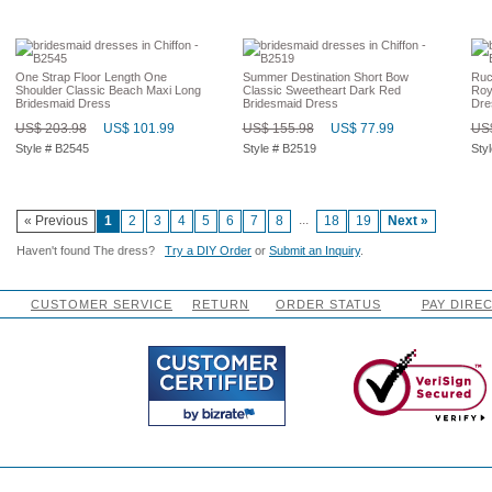
One Strap Floor Length One
Summer Destination Short Bow
Ruc
Shoulder Classic Beach Maxi Long
Classic Sweetheart Dark Red
Roy
Bridesmaid Dress
Bridesmaid Dress
Dre
US$ 203.98
US$ 101.99
US$ 155.98
US$ 77.99
US$
Style # B2545
Style # B2519
Sty
...
« Previous
1
2
3
4
5
6
7
8
18
19
Next »
Haven't found The dress?
Try a DIY Order
or
Submit an Inquiry
.
CUSTOMER SERVICE
RETURN
ORDER STATUS
PAY DIRE