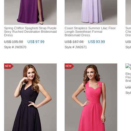
Spring Chiffon Spaghetti Strap Purple
Coast Strapless Summer Lilac Floor
Sum
Sexy Ruched Destination Bridesmaid
Length Sweetheart Formal
Chi
Dress
Bridesmaid Dress
Dre
US$ 195.98
US$ 97.99
US$ 187.98
US$ 93.99
US$
Style # JW2670
Style # JW2671
Sty
Ele
Flo
Bri
US$
Sty