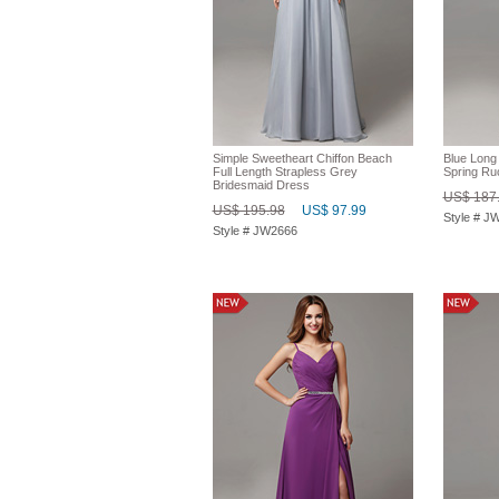
Simple Sweetheart Chiffon Beach
Blue Long
Full Length Strapless Grey
Spring Ru
Bridesmaid Dress
US$ 187
US$ 195.98
US$ 97.99
Style # J
Style # JW2666