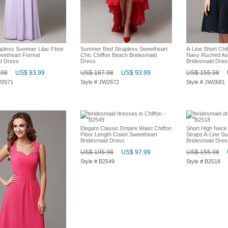
apless Summer Lilac Floor
Summer Red Strapless Sweetheart
A-Line Short Chi
eetheart Formal
Chic Chiffon Beach Bridesmaid
Navy Ruched As
d Dress
Dress
Bridesmaid Dres
.98
US$ 93.99
US$ 187.98
US$ 93.99
US$ 155.98
W2671
Style # JW2672
Style # JW2681
Elegant Classic Empire Waist Chiffon
Short High Neck
Floor Length Coast Sweetheart
Straps A-Line S
Bridesmaid Dress
Bridesmaid Dres
US$ 195.98
US$ 97.99
US$ 155.98
Style # B2549
Style # B2518