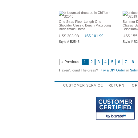
One Strap Floor Length One
Summer De
Shoulder Classic Beach Maxi Long
Classic S
Bridesmaid Dress
Bridesmai
US$ 203.98
US$ 101.99
US$ 155
Style # B2545
Style # B
« Previous
1
2
3
4
5
6
7
8
Haven't found The dress?
Try a DIY Order
or
Submi
CUSTOMER SERVICE
RETURN
OR