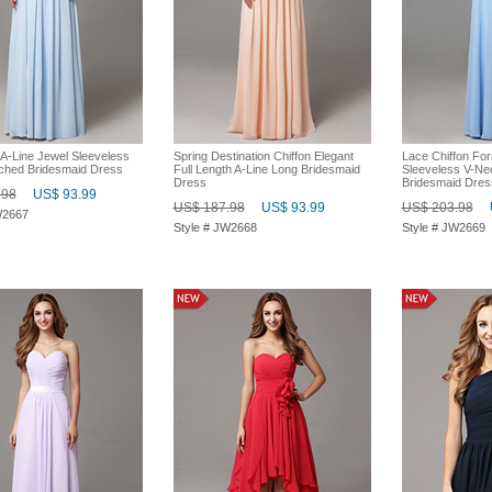
 A-Line Jewel Sleeveless
Spring Destination Chiffon Elegant
Lace Chiffon Fo
ched Bridesmaid Dress
Full Length A-Line Long Bridesmaid
Sleeveless V-N
Dress
Bridesmaid Dres
.98
US$ 93.99
US$ 187.98
US$ 93.99
US$ 203.98
W2667
Style # JW2668
Style # JW2669