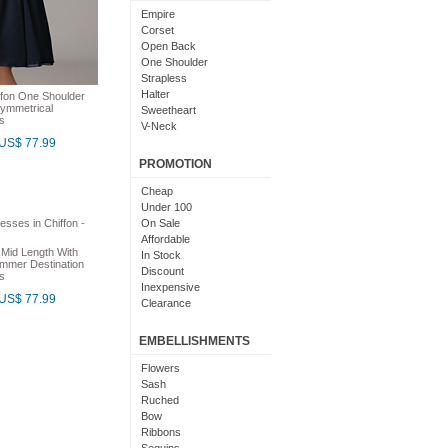
Light Pink
Empire
Chocolate
Corset
Lime Green
Open Back
Nude
One Shoulder
Beige
Strapless
Dusty Rose
Halter
ffon One Shoulder
Magenta
ymmetrical
Sweetheart
s
Black And Purple
V-Neck
Bright
US$ 77.99
Cowl Neck
With Sleeves
PROMOTION
With Straps
Short Sleeves
Cheap
Under 100
On Sale
Affordable
 Mid Length With
In Stock
ummer Destination
Discount
s
Inexpensive
US$ 77.99
Clearance
EMBELLISHMENTS
Flowers
Sash
Ruched
Bow
Ribbons