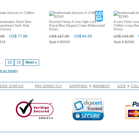
stination Short Bow
Ruched Flowy A-Line High Low
A-Line Floor Len
weetheart Dark Red
Royal Blue Elegant Coast Bridesmaid
Chiffon Long Mo
d Dress
Dress
Dress
.98
US$ 77.99
US$ 187.98
US$ 84.59
US$ 195.98
2519
Style # B2543
Style # B2540
...
18
19
Next »
t an Inquiry
.
DER STATUS
PAY DIRECTLY
SHIPPING
&
PAYMENT
SIZE
&
CO