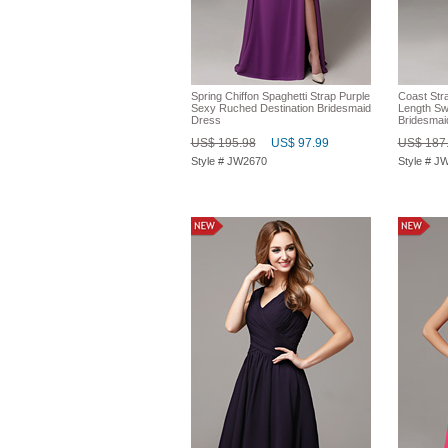
Spring Chiffon Spaghetti Strap Purple
Coast Str
Sexy Ruched Destination Bridesmaid
Length Sw
Dress
Bridesmai
US$ 195.98
US$ 97.99
US$ 187
Style # JW2670
Style # J