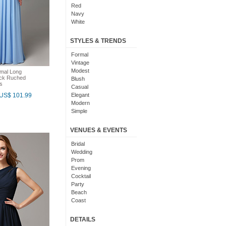
Red
Navy
White
Yellow
Coral
STYLES & TRENDS
Grey
Orange
Formal
Brown
Vintage
Champagne
Modest
rmal Long
eck Ruched
Gold
Blush
s
Teal
Casual
Silver
US$ 101.99
Elegant
Turquoise
Modern
Gray
Simple
Royal Blue
Cute
Burgundy
Maxi
VENUES & EVENTS
Ivory
Sexy
Lilac
Chic
Bridal
Black And White
Bohemian
Wedding
Hot Pink
Classic
Prom
Peach
Flare
Evening
Eggplant
Fun
Cocktail
Fuschia
Pretty
Party
Lavender
Slimming
Beach
Plum
Coast
Sage
Outdoor
Aqua
Debut
DETAILS
Light Blue