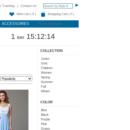
r Tracking
|
Contact Us
Wish List ( 0 )
Shopping Cart ( 0 )
ACCESSORIES
Prom Dresses
1
15:12:13
DAY
COLLECTION
Junior
Girls
Children
Women
Spring
:
Summer
Fall
Winter
Teens
COLOR
Blue
Black
Purple
Pink
Green