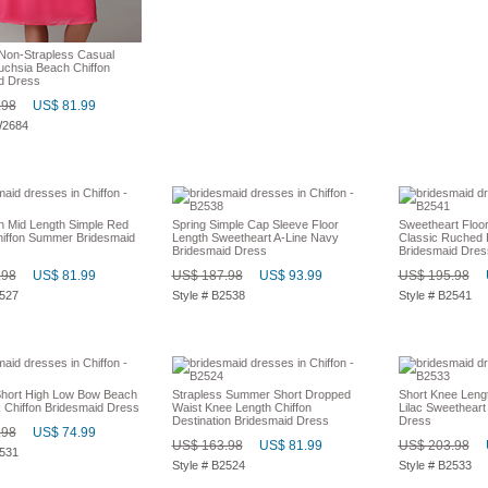
Non-Strapless Casual
chsia Beach Chiffon
d Dress
.98
US$ 81.99
W2684
on Mid Length Simple Red
Spring Simple Cap Sleeve Floor
Sweetheart Floo
hiffon Summer Bridesmaid
Length Sweetheart A-Line Navy
Classic Ruched 
Bridesmaid Dress
Bridesmaid Dres
.98
US$ 81.99
US$ 187.98
US$ 93.99
US$ 195.98
2527
Style # B2538
Style # B2541
hort High Low Bow Beach
Strapless Summer Short Dropped
Short Knee Lengt
 Chiffon Bridesmaid Dress
Waist Knee Length Chiffon
Lilac Sweetheart
Destination Bridesmaid Dress
Dress
.98
US$ 74.99
US$ 163.98
US$ 81.99
US$ 203.98
2531
Style # B2524
Style # B2533