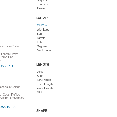
Sequins
Feathers
Pleated
Embroidered
Floral
FABRIC
Chiffon
With Lace
Satin
Taffeta
Tulle
Organza
Black Lace
r Length Flowy
Red A-Line
s
LENGTH
US$ 97.99
Long
Short
Tea Length
Knee Length
Floor Length
Mini
h Coast Ruffled
 Chiffon Bridesmaid
US$ 101.99
SHAPE