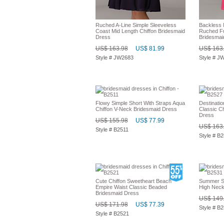
Ruched A-Line Simple Sleeveless
Backless 
Coast Mid Length Chiffon Bridesmaid
Ruched Fu
Dress
Bridesmai
US$ 163.98
US$ 81.99
US$ 163
Style # JW2683
Style # J
Flowy Simple Short With Straps Aqua
Destinati
Chiffon V-Neck Bridesmaid Dress
Classic C
Dress
US$ 155.98
US$ 77.99
US$ 163
Style # B2511
Style # B
Cute Chiffon Sweetheart Beach
Summer S
Empire Waist Classic Beaded
High Neck
Bridesmaid Dress
US$ 149
US$ 171.98
US$ 77.39
Style # B
Style # B2521