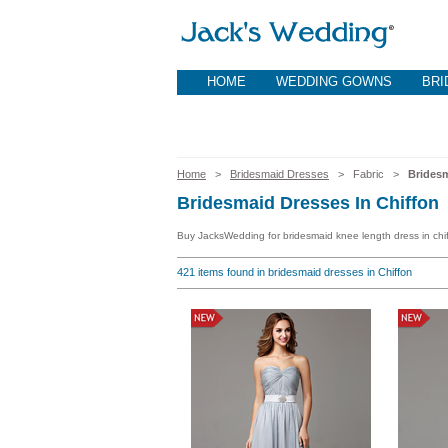
HOME
WEDDING GOWNS
BRI
Home
>
Bridesmaid Dresses
> Fabric >
Bridesm
Bridesmaid Dresses In Chiffon
Buy JacksWedding for bridesmaid knee length dress in chiff
421
items found in bridesmaid dresses in Chiffon