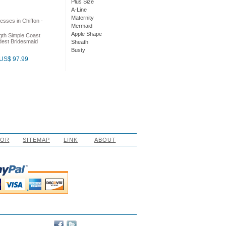
Plus Size
A-Line
Maternity
Mermaid
Apple Shape
gth Simple Coast
dest Bridesmaid
Sheath
Busty
US$ 97.99
LOR
SITEMAP
LINK
ABOUT