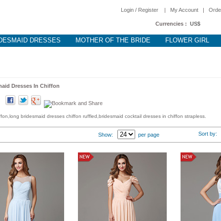
Login / Register
|
My Account
|
Orde
Currencies :
US$
DESMAID DRESSES
MOTHER OF THE BRIDE
FLOWER GIRL
aid Dresses In Chiffon
on,long bridesmaid dresses chiffon ruffled,bridesmaid cocktail dresses in chiffon strapless.
Sort by
Show:
per page