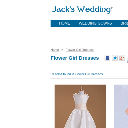
HOME
WEDDING GOWNS
BRI
Home
>
Flower Girl Dresses
Flower Girl Dresses
99
items found in Flower Girl Dresses