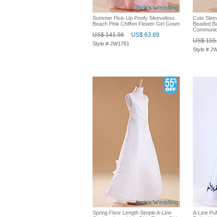
Summer Pick-Up Poofy Sleeveless
Cute Slee
Beach Pink Chiffon Flower Girl Gown
Beaded Ba
Communio
US$ 141.98
US$ 63.89
US$ 155
Style # JW1761
Style # J
Spring Floor Length Simple A-Line
A-Line Puf