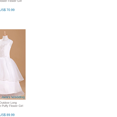
lower Flower Girl
US$ 70.99
y Outdoor Long
e Puffy Flower Girl
US$ 89.99