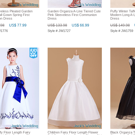
veless Pleated Garden
Garden Organza A-Line Tiered Cute
Puffy Winter Taf
ll Gown Spring First
Pink Sleeveless First Communion
Modern Long A-Li
n Dress
Dress
Dress
.98
US$ 77.99
US$ 133.98
US$ 66.99
US$ 149.98
W1776
Style # JW1727
Style # JW1759
fy Floor Length Fairy
Children Fairy Floor Length Flower
Black Organza T