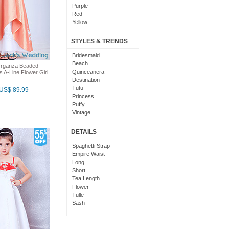
Purple
Red
Yellow
Champagne
Black And Purple
STYLES & TRENDS
Black And Red
Cornflower Blue
Bridesmaid
Jade
Beach
Organza Beaded
Quinceanera
s A-Line Flower Girl
Destination
Tutu
US$ 89.99
Princess
Puffy
Vintage
Cute
Simple
DETAILS
Matching
Bridal
Spaghetti Strap
Glitter
Empire Waist
Renaissance
Long
Short
Tea Length
Flower
Tulle
Sash
Organza
Tiered
Striped