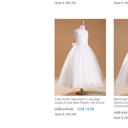
Style # JW1762
Style # J
Tulle Poofy Sleeveless Long Ball
Ball Gown
Gown A-Line Bow Flower Girl Dress
Spring Org
Communio
US$ 149.98
US$ 74.99
US$ 141
Style # JW1788
Style # J