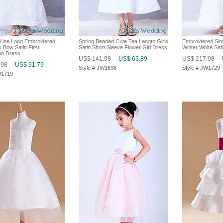
Line Long Embroidered
Spring Beaded Cute Tea Length Girls
Embroidered Sim
 Bow Satin First
Satin Short Sleeve Flower Girl Dress
Winter White Sat
n Dress
US$ 141.98
US$ 63.89
US$ 217.98
.98
US$ 91.79
Style # JW1698
Style # JW1729
W1719