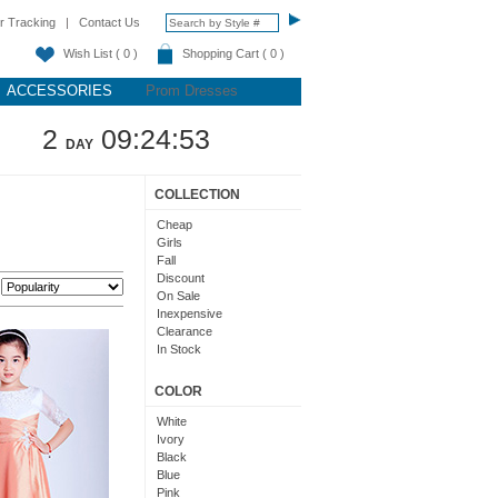
r Tracking
|
Contact Us
Wish List ( 0 )
Shopping Cart ( 0 )
ACCESSORIES
Prom Dresses
2
09:24:52
DAY
COLLECTION
Cheap
Girls
Fall
Discount
:
On Sale
Inexpensive
Clearance
In Stock
COLOR
White
Ivory
Black
Blue
Pink