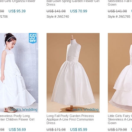
ed Girls Organza Flower
Ball Gown Spring Garden Flower Girl
Sleeveless Fall F
Dress
Gown
.98
US$ 95.39
US$ 141.98
US$ 70.99
US$ 141.98
W1706
Style # JW1740
Style # JW1765
eeveless Poofy Long
Long Fall Poofy Garden Princess
Little Girls Fair
nter Children Flower Girl
Applique A-Line First Communion
Sleeveless A-Lin
Dress
Gown
.98
US$ 56.69
US$ 171.98
US$ 85.99
US$ 179.98