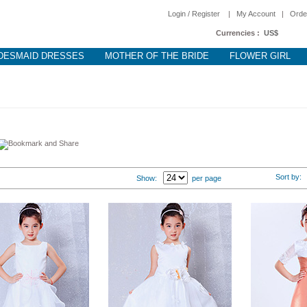
Login / Register
|
My Account
|
Orde
Currencies :
US$
DESMAID DRESSES
MOTHER OF THE BRIDE
FLOWER GIRL
Sort by
Show:
per page