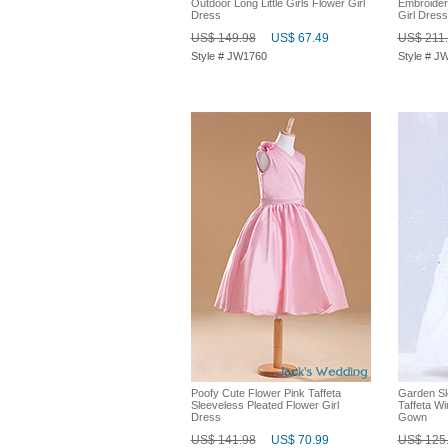
Outdoor Long Little Girls Flower Girl
Embroider
Dress
Girl Dress
US$ 149.98
US$ 67.49
US$ 211
Style # JW1760
Style # J
Poofy Cute Flower Pink Taffeta
Garden Sl
Sleeveless Pleated Flower Girl
Taffeta Wi
Dress
Gown
US$ 141.98
US$ 70.99
US$ 125