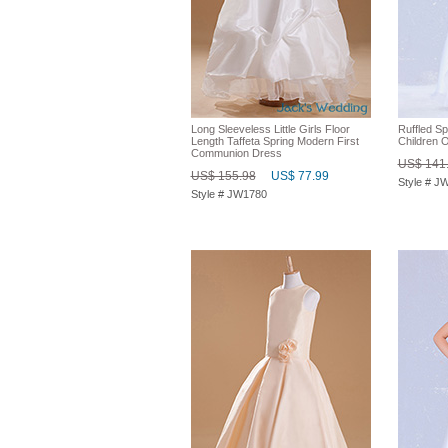
Long Sleeveless Little Girls Floor
Ruffled S
Length Taffeta Spring Modern First
Children 
Communion Dress
US$ 141
US$ 155.98
US$ 77.99
Style # J
Style # JW1780