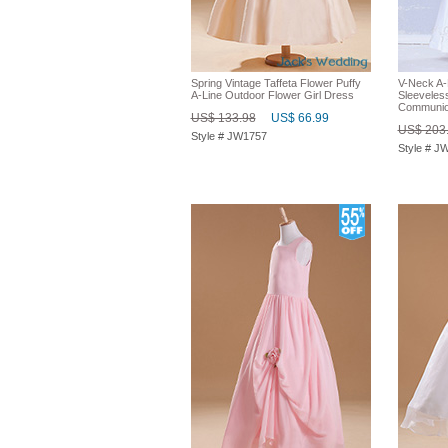
Spring Vintage Taffeta Flower Puffy
V-Neck A-
A-Line Outdoor Flower Girl Dress
Sleeveless
Communio
US$ 133.98
US$ 66.99
US$ 203
Style # JW1757
Style # J