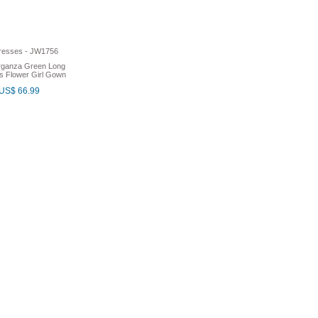
rganza Green Long
s Flower Girl Gown
US$ 66.99