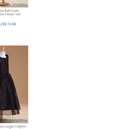
feta Ball Gown
ne Flower Girl
US$ 74.99
ea Length Children