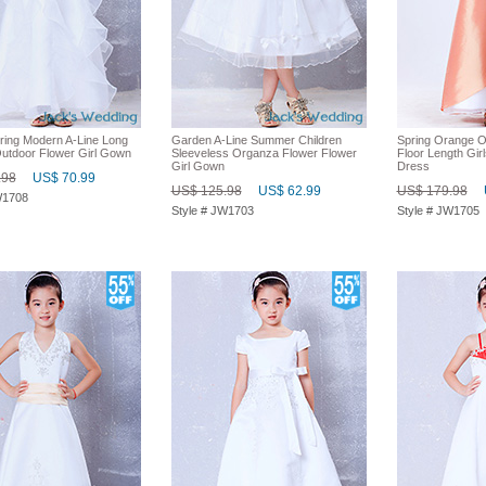
pring Modern A-Line Long
Garden A-Line Summer Children
Spring Orange 
Outdoor Flower Girl Gown
Sleeveless Organza Flower Flower
Floor Length Girl
Girl Gown
Dress
.98
US$ 70.99
US$ 125.98
US$ 62.99
US$ 179.98
W1708
Style # JW1703
Style # JW1705