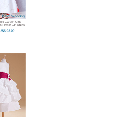
ple Garden Girls
in Flower Girl Dress
US$ 98.09