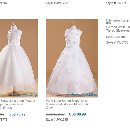
W1707
Style # JW1782
Style # JW1742
Garden White O
Tiered Sleeveles
US$ 133.98
Style # JW1756
 Sleeveless Long Pleated
Puffy Lace Spring Sleeveless
anza Fairy First
Garden Kids A-Line Flower Girl
n Dress
Gown
.98
US$ 70.99
US$ 179.98
US$ 89.99
W1775
Style # JW1735