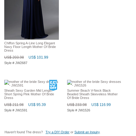
Chiffon Spring A-Line Long Elegant
Navy Floor Length Mother Of Bride
Dress
US$ 203.98
US$ 101.99
Style # JW2687
Sheath Sexy Garden Mid Length
Summer Beach V-Neck Black
Short Spring Pink Mother Of Bride
Beaded Sheath Sleeveless Mother
Dress
Of Bride Dress
US$ 211.98
US$ 95.39
US$ 233.98
US$ 116.99
Style # JW1591
Style # JW1526
Haven't found The dress?
Try a DIY Order
or
Submit an Inquiry
.