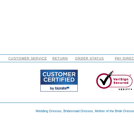
CUSTOMER SERVICE
RETURN
ORDER STATUS
PAY DIRE
Wedding Dresses
,
Bridesmaid Dresses
,
Mother of the Bride Dress