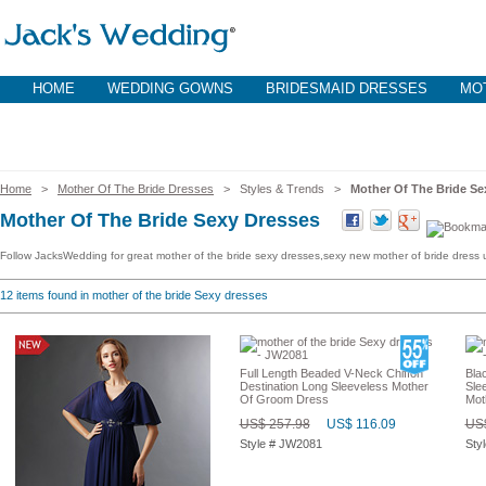
HOME
WEDDING GOWNS
BRIDESMAID DRESSES
MOT
Home
>
Mother Of The Bride Dresses
> Styles & Trends >
Mother Of The Bride Se
Mother Of The Bride Sexy Dresses
Follow JacksWedding for great mother of the bride sexy dresses,sexy new mother of bride dress
12
items found in mother of the bride Sexy dresses
Full Length Beaded V-Neck Chiffon
Bla
Destination Long Sleeveless Mother
Sle
Of Groom Dress
Mot
US$ 257.98
US$ 116.09
US$
Style # JW2081
Sty