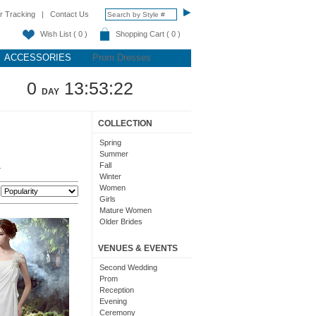
r Tracking
|
Contact Us
Wish List ( 0 )
Shopping Cart ( 0 )
ACCESSORIES
Prom Dresses
0
13:53:21
DAY
COLLECTION
Spring
Summer
Fall
.
Winter
Women
:
Girls
Mature Women
Older Brides
Ladies
VENUES & EVENTS
Second Wedding
Prom
Reception
Evening
Ceremony