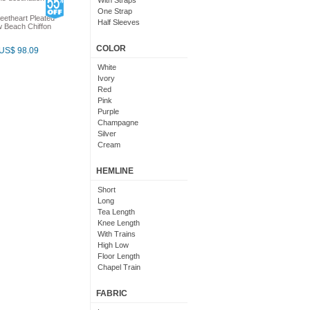
With Straps
One Strap
eetheart Pleated
Half Sleeves
 Beach Chiffon
Lace Sleeves
One Sleeve
COLOR
US$ 98.09
White
Ivory
Red
Pink
Purple
Champagne
Silver
Cream
Grey
Non White
HEMLINE
With Color
Cornflower Blue
Short
Dark Green
Long
Light Pink
Tea Length
Lime Green
Knee Length
White And Purple
With Trains
Sky Blue
High Low
Floor Length
Chapel Train
Detachable Train
Mid Length
FABRIC