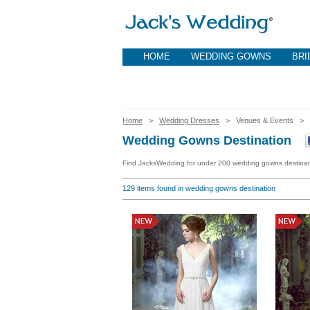
HOME
WEDDING GOWNS
BRI
Home
>
Wedding Dresses
> Venues & Events >
Wedding Gowns Destination
Find JacksWedding for under 200 wedding gowns destinat
129
items found in wedding gowns destination