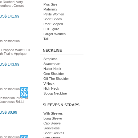
ne Ruched Ivory
Costume
Plus Size
eetheart Corset
Fairy
Maternity
Fit And Flare
Petite Women
US$ 141.99
Medieval
Short Brides
Pretty
Pear Shaped
Sheer
Full Figure
Suits
Larger Women
Tutu
Tall
 Dropped Waist Full
NECKLINE
h Trains Applique
Strapless
Sweetheart
US$ 143.99
Halter Neck
One Shoulder
Off The Shoulder
V-Neck
High Neck
Scoop Neckline
estination Informal
leeveless Bridal
SLEEVES & STRAPS
US$ 80.99
With Sleeves
Long Sleeve
Cap Sleeve
Sleeveless
Short Sleeves