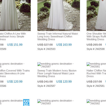
ist Chiffon A-Line With
Sweep Train Informal Natural Waist
One Shoulder Me
eetheart Ivory Simple
Long Ivory Sweetheart Chiffon
With Straps Ruffl
Dress
Wedding Dress
Wedding Dress
.98
US$ 151.99
US$ 327.98
US$ 163.99
US$ 265.98
W2589
Style # JW2593
Style # JW2598
iffon Covered With Trains
Sweep Train Modern Ivory Illusion
Halter Chiffon Na
ist Sleeveless A-Line
Floor Length Natural Waist Lace
Ruched With Tra
Dress
Wedding Dress
Dress
.98
US$ 120.99
US$ 241.98
US$ 120.99
US$ 237.98
W2586
Style # JW2587
Style # JW2581