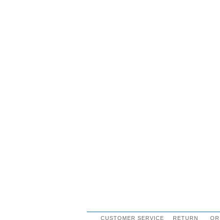
CUSTOMER SERVICE
RETURN
OR