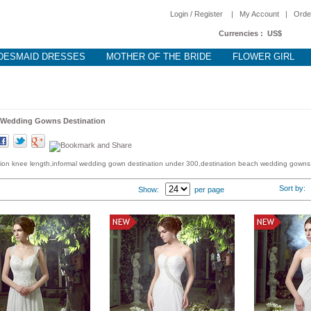
Login / Register
|
My Account
|
Orde
Currencies :
US$
DESMAID DRESSES
MOTHER OF THE BRIDE
FLOWER GIRL
Wedding Gowns Destination
ion knee length,informal wedding gown destination under 300,destination beach wedding gowns
Sort by
Show:
per page