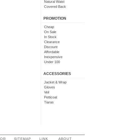
Natural Waist
Covered Back
PROMOTION
Cheap
On Sale
In Stock
Clearance
Discount
Affordable
Inexpensive
Under 100
Under 200
Budget
ACCESSORIES
Jacket & Wrap
Gloves
Veil
Petticoat
Tiaras
LOR
SITEMAP
LINK
ABOUT