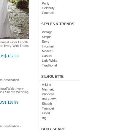
Party
Celebrity
Cocktail
Christmas
Beach
STYLES & TRENDS
Destination
Country
Vintage
Garden
Simple
Outdoor
Sexy
rmaid Floor Length
ed Ivory With Trains
Temple
Informal
Coast
Modest
Fancy
US$ 132.99
Casual
Little White
Traditional
Formal
Elegant
SILHOUETTE
Maxi
Modern
A-Line
tural Waist Ivory
Bohemian
Mermaid
ins Sheath Wedding
Classic
Princess
Cute
Ball Gown
US$ 118.99
Gorgeous
Sheath
Glamorous
Trumpet
Sparkly
Fitted
Plain
Big
Semi Formal
Poofy
Asymmetrical
BODY SHAPE
Two Piece