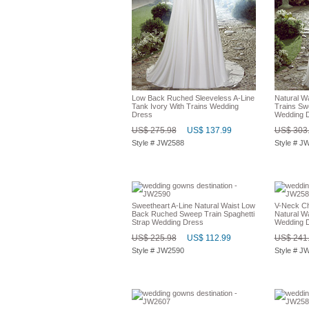
Low Back Ruched Sleeveless A-Line
Natural Wa
Tank Ivory With Trains Wedding
Trains Sw
Dress
Wedding 
US$ 275.98
US$ 137.99
US$ 303
Style # JW2588
Style # J
Sweetheart A-Line Natural Waist Low
V-Neck Ch
Back Ruched Sweep Train Spaghetti
Natural Wa
Strap Wedding Dress
Wedding 
US$ 225.98
US$ 112.99
US$ 241
Style # JW2590
Style # J