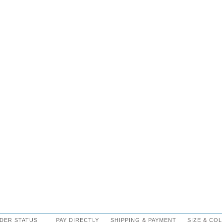
DER STATUS
PAY DIRECTLY
SHIPPING
&
PAYMENT
SIZE
&
CO