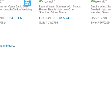
Summer Open Back Beach
Natural Waist Summer With Straps
Empire Waist Sw
oor Length Chiffon Wedding
Flower Beach High Low One
Beaded High Low
Shoulder Brides Dress
Wedding Gown
.98
US$ 101.69
US$ 149.98
US$ 74.99
US$ 217.98
W0814
Style # JW1798
Style # JW0109
t an Inquiry
.