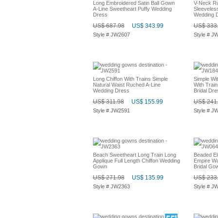
Long Embroidered Satin Ball Gown
V-Neck Ru
A-Line Sweetheart Puffy Wedding
Sleeveless
Dress
Wedding 
US$ 687.98
US$ 343.99
US$ 333
Style # JW2607
Style # J
Long Chiffon With Trains Simple
Simple Wi
Natural Waist Ruched A-Line
With Trai
Wedding Dress
Bridal Dre
US$ 311.98
US$ 155.99
US$ 241
Style # JW2591
Style # J
Beach Sweetheart Long Train Long
Beaded El
Applique Full Length Chiffon Wedding
Empire Wa
Gown
Bridal Go
US$ 271.98
US$ 135.99
US$ 233
Style # JW2363
Style # J