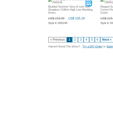
Beaded Summer Sexy A-Line Non-
Elegant 
Strapless Chiffon High Low Wedding
Corset Fl
Dress
Gown
US$ 233.98
US$ 105.29
US$ 225
Style # JW0246
Style # J
« Previous
1
2
3
4
5
6
Next »
Haven't found The dress?
Try a DIY Order
or
Submi