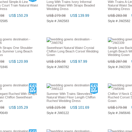
ched Simple A-Line
Long With Trains Ivory Informal
With Trains A-Li
 Court Train Natural Waist
Natural Waist With Straps Beaded
Natural Waist Sw
Dress
Wedding Dress
Wedding Dress
.98
US$ 150.29
US$ 279.98
US$ 139.99
US$ 283.98
W2585
Style # JW2583
Style # JW2582
th Straps One Shoulder
Sweetheart Natural Waist Crystal
Simple Low Back
ns Summer Long Beach
Chiffon Long Beach Corset Wedding
Length Beach Wit
ss
Gown
Wedding Gown
.98
US$ 120.99
US$ 195.98
US$ 97.99
US$ 287.98
W1846
Style # JW0782
Style # JW2339
egant Ruched With Straps
Summer With Trains Sleeveless
Chiffon V-Neck D
ist Chiffon Sweetheart
Natural Waist Floor Length Chiffon
Ruched Corset S
wn
Ruched Wedding Dress
Gown
.98
US$ 105.29
US$ 225.98
US$ 101.69
US$ 179.98
W0649
Style # JW0122
Style # JW0646