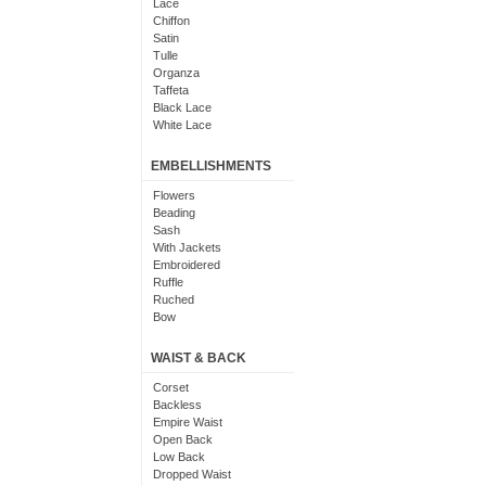
Lace
Chiffon
Satin
Tulle
Organza
Taffeta
Black Lace
White Lace
EMBELLISHMENTS
Flowers
Beading
Sash
With Jackets
Embroidered
Ruffle
Ruched
Bow
Applique
Crystal
WAIST & BACK
Tiered
Sequin
Corset
Ribbons
Backless
Pick-Up
Empire Waist
Floral
Open Back
Frilly
Low Back
Pearl
Dropped Waist