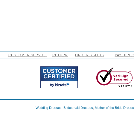
CUSTOMER SERVICE
RETURN
ORDER STATUS
PAY DIRE
Wedding Dresses
,
Bridesmaid Dresses
,
Mother of the Bride Dress