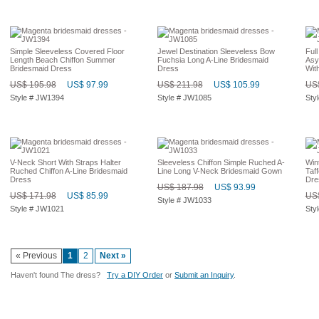
Simple Sleeveless Covered Floor
Jewel Destination Sleeveless Bow
Ful
Length Beach Chiffon Summer
Fuchsia Long A-Line Bridesmaid
Asy
Bridesmaid Dress
Dress
Wit
US$ 195.98
US$ 97.99
US$ 211.98
US$ 105.99
US$
Style # JW1394
Style # JW1085
Sty
V-Neck Short With Straps Halter
Sleeveless Chiffon Simple Ruched A-
Win
Ruched Chiffon A-Line Bridesmaid
Line Long V-Neck Bridesmaid Gown
Taf
Dress
Dre
US$ 187.98
US$ 93.99
US$ 171.98
US$ 85.99
US$
Style # JW1033
Style # JW1021
Sty
« Previous
1
2
Next »
Haven't found The dress?
Try a DIY Order
or
Submit an Inquiry
.