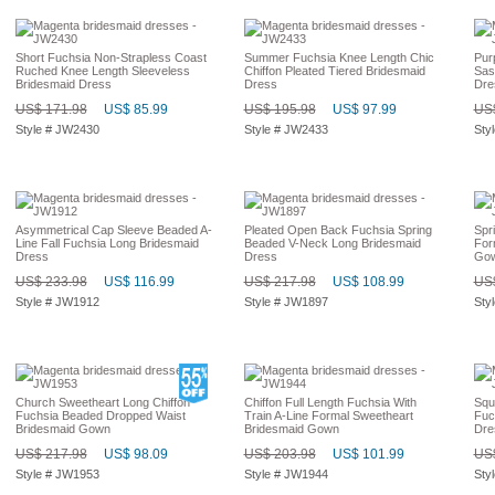
Short Fuchsia Non-Strapless Coast
Summer Fuchsia Knee Length Chic
Pur
Ruched Knee Length Sleeveless
Chiffon Pleated Tiered Bridesmaid
Sas
Bridesmaid Dress
Dress
Dre
US$ 171.98
US$ 85.99
US$ 195.98
US$ 97.99
US$
Style # JW2430
Style # JW2433
Sty
Asymmetrical Cap Sleeve Beaded A-
Pleated Open Back Fuchsia Spring
Spr
Line Fall Fuchsia Long Bridesmaid
Beaded V-Neck Long Bridesmaid
For
Dress
Dress
Go
US$ 233.98
US$ 116.99
US$ 217.98
US$ 108.99
US$
Style # JW1912
Style # JW1897
Sty
Church Sweetheart Long Chiffon
Chiffon Full Length Fuchsia With
Squ
Fuchsia Beaded Dropped Waist
Train A-Line Formal Sweetheart
Fuc
Bridesmaid Gown
Bridesmaid Gown
Dre
US$ 217.98
US$ 98.09
US$ 203.98
US$ 101.99
US$
Style # JW1953
Style # JW1944
Sty