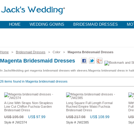
HOME
WEDDING GOWNS
BRIDESMAID DRESSES
MOT
Home
>
Bridesmaid Dresses
> Color >
Magenta Bridesmaid Dresses
Magenta Bridesmaid Dresses
In JacksWedding get magenta bridesmaid dresses with sleeves.Magenta bridesmaid dress in halt
26
items found in Magenta bridesmaid dresses
A-Line With Straps Non-Strapless
Long Square Full Length Formal
Wit
Low Cut Chiffon Fuchsia Garden
Ruched Empire Waist Fuchsia
Ful
Bridesmaid Dress
Bridesmaid Dress
Dre
US$ 195.98
US$ 97.99
US$ 217.98
US$ 108.99
US$
Style # JW2374
Style # JW2385
Sty