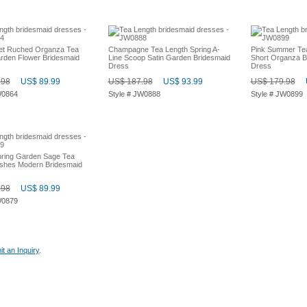
et Ruched Organza Tea
Champagne Tea Length Spring A-
Pink Summer Te
rden Flower Bridesmaid
Line Scoop Satin Garden Bridesmaid
Short Organza B
Dress
Dress
.98
US$ 89.99
US$ 187.98
US$ 93.99
US$ 179.98
W0864
Style # JW0888
Style # JW0899
ring Garden Sage Tea
shes Modern Bridesmaid
.98
US$ 89.99
W0879
t an Inquiry
.