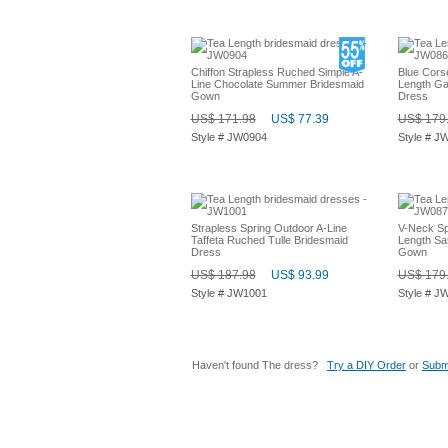
Chiffon Strapless Ruched Simple A-
Blue Cors
Line Chocolate Summer Bridesmaid
Length Ga
Gown
Dress
US$ 171.98
US$ 77.39
US$ 179
Style # JW0904
Style # J
Strapless Spring Outdoor A-Line
V-Neck Sp
Taffeta Ruched Tulle Bridesmaid
Length Sa
Dress
Gown
US$ 187.98
US$ 93.99
US$ 179
Style # JW1001
Style # J
Haven't found The dress?
Try a DIY Order
or
Submi