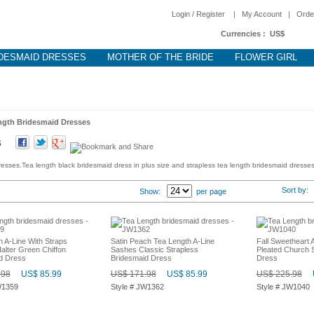
Login / Register
|
My Account
|
Orde
Currencies :
US$
DESMAID DRESSES
MOTHER OF THE BRIDE
FLOWER GIRL
ngth Bridesmaid Dresses
s
esses.Tea length black bridesmaid dress in plus size and strapless tea length bridesmaid dresses
Sort by
Show:
per page
 A-Line With Straps
Satin Peach Tea Length A-Line
Fall Sweetheart 
lter Green Chiffon
Sashes Classic Strapless
Pleated Church S
d Dress
Bridesmaid Dress
Dress
.98
US$ 85.99
US$ 171.98
US$ 85.99
US$ 225.98
W1359
Style # JW1362
Style # JW1040