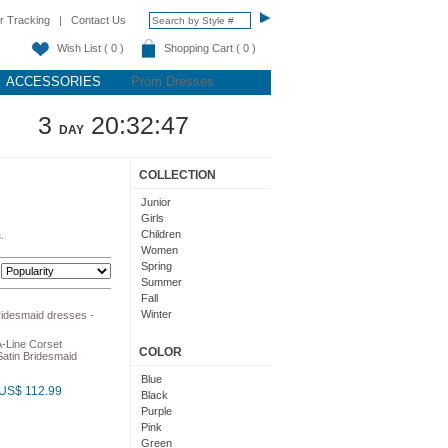
r Tracking
|
Contact Us
Wish List ( 0 )
Shopping Cart ( 0 )
ACCESSORIES
Prom Dresses
3
20:32:46
DAY
COLLECTION
Junior
Girls
Children
.
Women
Spring
:
Summer
Fall
Winter
Teens
A-Line Corset
COLOR
atin Bridesmaid
Blue
US$ 112.99
Black
Purple
Pink
Green