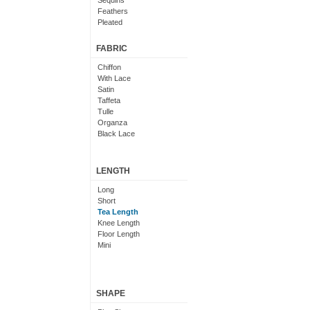
Sequins
Feathers
Pleated
Embroidered
Floral
FABRIC
Chiffon
With Lace
Satin
Taffeta
Tulle
Organza
Black Lace
LENGTH
Long
Short
Tea Length
Knee Length
Floor Length
Mini
SHAPE