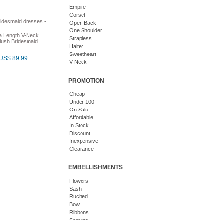
Light Pink
Empire
Chocolate
Corset
Lime Green
Open Back
Nude
One Shoulder
a Length V-Neck
Beige
Strapless
lush Bridesmaid
Dusty Rose
Halter
Magenta
Sweetheart
US$ 89.99
Black And Purple
V-Neck
Bright
Cowl Neck
With Sleeves
PROMOTION
With Straps
Short Sleeves
Cheap
Under 100
On Sale
Affordable
In Stock
Discount
Inexpensive
Clearance
EMBELLISHMENTS
Flowers
Sash
Ruched
Bow
Ribbons