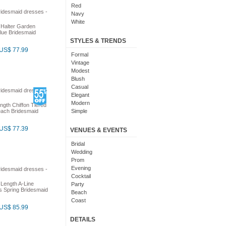
Red
Navy
White
 Halter Garden
Yellow
lue Bridesmaid
Coral
STYLES & TRENDS
Grey
US$ 77.99
Orange
Formal
Brown
Vintage
Champagne
Modest
Gold
Blush
Teal
Casual
Silver
Elegant
Turquoise
Modern
ngth Chiffon Tiered
Gray
each Bridesmaid
Simple
Royal Blue
Cute
Burgundy
Maxi
US$ 77.39
VENUES & EVENTS
Ivory
Sexy
Lilac
Chic
Bridal
Black And White
Bohemian
Wedding
Hot Pink
Classic
Prom
Peach
Flare
Evening
Eggplant
Fun
Cocktail
Fuschia
 Length A-Line
Pretty
Party
s Spring Bridesmaid
Lavender
Slimming
Beach
Plum
Coast
US$ 85.99
Sage
Outdoor
Aqua
Debut
DETAILS
Light Blue