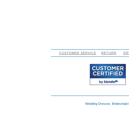
CUSTOMER SERVICE
RETURN
OR
Wedding Dresses
,
Bridesmaid