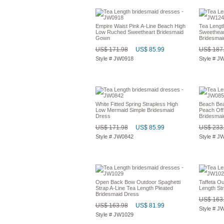
Empire Waist Pink A-Line Beach High
Tea Lengt
Low Ruched Sweetheart Bridesmaid
Sweethear
Gown
Bridesmai
US$ 171.98
US$ 85.99
US$ 187
Style # JW0918
Style # J
White Fitted Spring Strapless High
Beach Be
Low Mermaid Simple Bridesmaid
Peach Off
Dress
Bridesmai
US$ 171.98
US$ 85.99
US$ 233
Style # JW0842
Style # J
Open Back Bow Outdoor Spaghetti
Taffeta Ou
Strap A-Line Tea Length Pleated
Length St
Bridesmaid Dress
US$ 163
US$ 163.98
US$ 81.99
Style # J
Style # JW1029