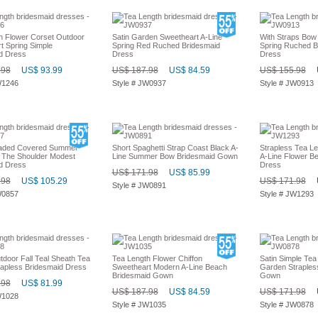
h Flower Corset Outdoor
Satin Garden Sweetheart A-Line
With Straps Bow
t Spring Simple
Spring Red Ruched Bridesmaid
Spring Ruched B
d Dress
Dress
Dress
.98
US$ 93.99
US$ 187.98
US$ 84.59
US$ 155.98
W1246
Style # JW0937
Style # JW0913
aded Covered Summer
Short Spaghetti Strap Coast Black A-
Strapless Tea Le
 The Shoulder Modest
Line Summer Bow Bridesmaid Gown
A-Line Flower B
d Dress
Dress
US$ 171.98
US$ 85.99
.98
US$ 105.29
US$ 171.98
Style # JW0891
W0857
Style # JW1293
tdoor Fall Teal Sheath Tea
Tea Length Flower Chiffon
Satin Simple Tea
rapless Bridesmaid Dress
Sweetheart Modern A-Line Beach
Garden Straples
Bridesmaid Gown
Gown
.98
US$ 81.99
US$ 187.98
US$ 84.59
US$ 171.98
W1028
Style # JW1035
Style # JW0878