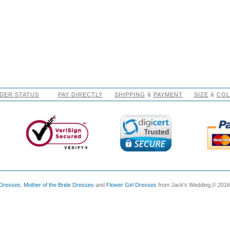
DER STATUS
PAY DIRECTLY
SHIPPING
&
PAYMENT
SIZE
&
CO
 Dresses
,
Mother of the Bride Dresses
and
Flower Girl Dresses
from Jack's Wedding,© 2016