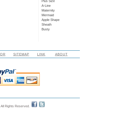
Plus Size
A-Line
Maternity
Mermaid
Apple Shape
Sheath
Busty
LOR
SITEMAP
LINK
ABOUT
 All Rights Reserved.