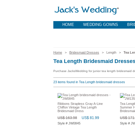
HOME
WEDDING GOWNS
BRI
Home
>
Bridesmaid Dresses
> Length >
Tea Le
Tea Length Bridesmaid Dresse
Purchase JacksWedding for junior tea length bridesmaid dr
23
items found in Tea Length bridesmaid dresses
Ribbons Strapless Gray A-Line
Tea Length
Chiffon Vintage Tea Length
Summer Ha
Bridesmaid Dress
Bridesmai
US$ 163.98
US$ 81.99
US$ 171
Style # JW0845
Style # J